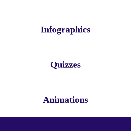
Infographics
Quizzes
Animations