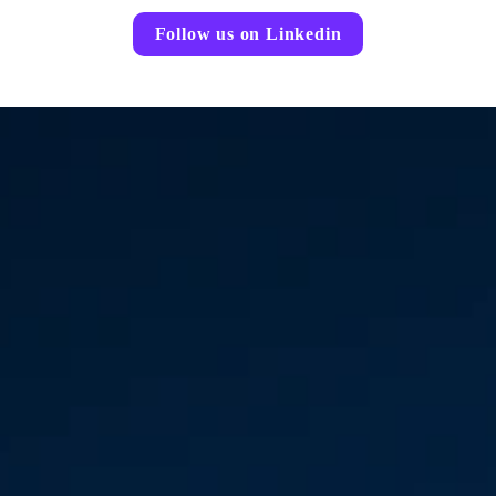
Follow us on Linkedin