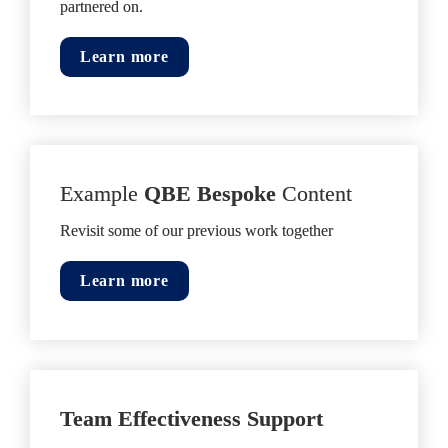
partnered on.
Learn more
Example 
QBE Bespoke
 Content
Revisit some of our previous work together
Learn more
Team Effectiveness Support