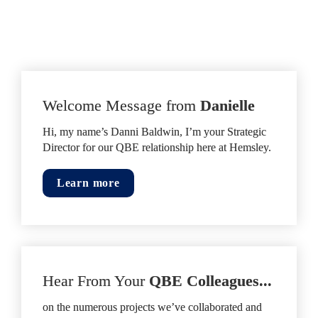
Welcome Message from 
Danielle
Hi, my name’s Danni Baldwin, I’m your Strategic 
Director for our QBE relationship here at Hemsley.
Learn more
Hear From Your
 QBE Colleagues...
on the numerous projects we’ve collaborated and 