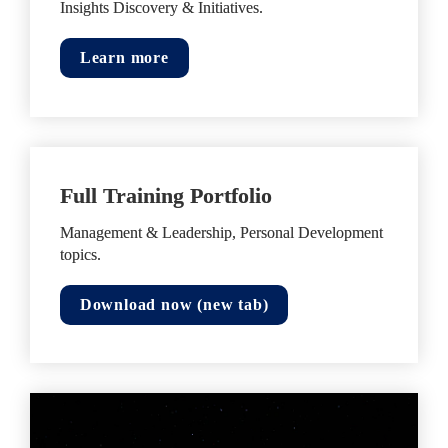
Insights Discovery & Initiatives.
Learn more
Full Training Portfolio
Management & Leadership, Personal Development 
topics.
Download now (new tab)