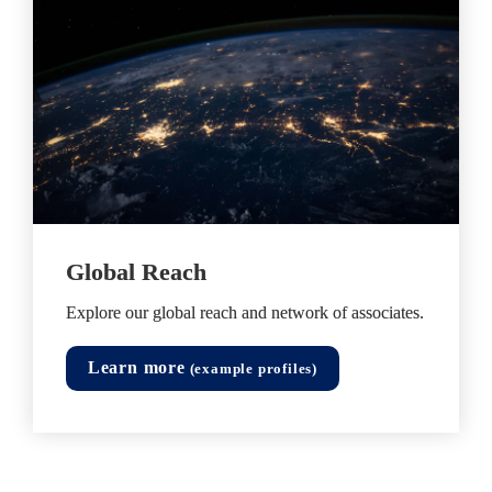
Global Reach
Explore our global reach and network of associates. 
Learn more
 (example profiles)