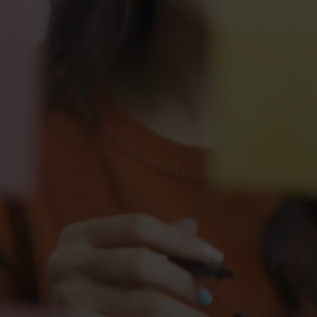
Management &
Leadership Programme 
Experience
Hemsley Management & 
Leadership Framework POV