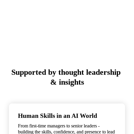
Supported by thought leadership 
& insights
Human Skills in an AI World
From first-time managers to senior leaders - 
building the skills, confidence, and presence to lead 