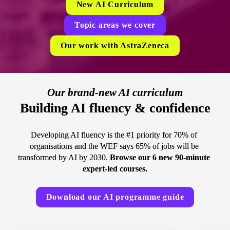
New AI Curriculum
Topic areas we cover
Our work with AstraZeneca
Our brand-new AI curriculum
Building AI fluency & confidence
Developing AI fluency is the #1 priority for 70% of 
organisations and the WEF says 65% of jobs will be 
transformed by AI by 2030. 
Browse our 6 new 90-minute 
expert-led courses.
Download our AI programme guide