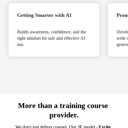
Getting Smarter with AI

Prom
Builds awareness, confidence, and the 
Develo
right mindset for safe and effective AI 
write 
use.

genera
More than a training course 
provider.
We don't just deliver courses. Our 3E model - 
Excite, 