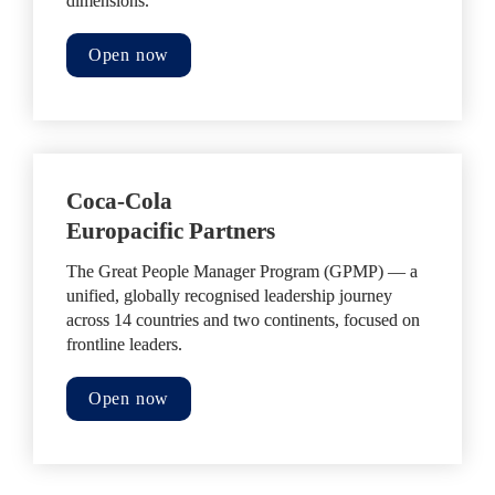
dimensions.
Open now
Coca-Cola 

Europacific Partners
The Great People Manager Program (GPMP) — a 
unified, globally recognised leadership journey 
across 14 countries and two continents, focused on 
frontline leaders.
Open now