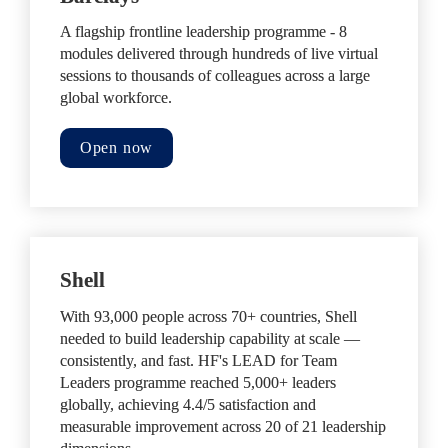
A flagship frontline leadership programme - 8 
modules delivered through hundreds of live virtual 
sessions to thousands of colleagues across a large 
global workforce.
Open now
Shell
With 93,000 people across 70+ countries, Shell 
needed to build leadership capability at scale — 
consistently, and fast. HF's LEAD for Team 
Leaders programme reached 5,000+ leaders 
globally, achieving 4.4/5 satisfaction and 
measurable improvement across 20 of 21 leadership 