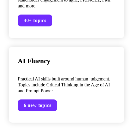
and more.
40+ topics
AI Fluency

Practical AI skills built around human judgement. 
Topics include Critical Thinking in the Age of AI 
and Prompt Power.
6 new topics