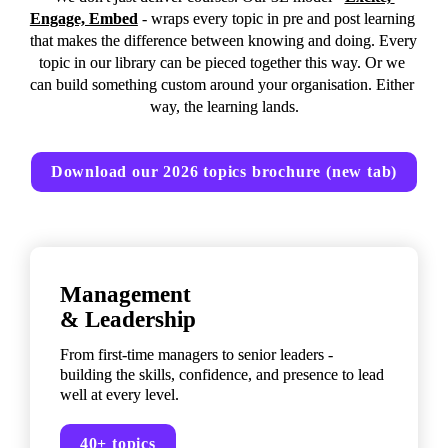
Engage, Embed
 - wraps every topic in pre and post learning 
that makes the difference between knowing and doing. Every 
topic in our library can be pieced together this way. Or we 
can build something custom around your organisation. Either 
way, the learning lands.
Download our 2026 topics brochure (new tab)
Management 

& Leadership
From first-time managers to senior leaders - 
building the skills, confidence, and presence to lead 
well at every level.
40+ topics