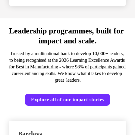
Leadership programmes, built for 
impact and scale.
Trusted by a multinational bank to develop 10,000+ leaders, 
to being recognised at the 2026 Learning Excellence Awards 
for Best in Manufacturing - where 98% of participants gained 
career-enhancing skills. We know what it takes to develop 
great  leaders.
Explore all of our impact stories
Barclays