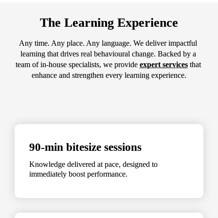
The Learning Experience
Any time. Any place. Any language. We deliver impactful 
learning that drives real behavioural change. Backed by a 
team of in-house specialists, we provide 
expert services
 that 
enhance and strengthen every learning experience.
90-min bitesize sessions
Knowledge delivered at pace, designed to 
immediately boost performance.
