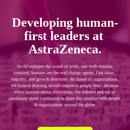
Developing human-
first leaders at 
AstraZeneca.
As AI reshapes the world of work, one truth remains 
constant: humans are the real change agents. Our ideas, 
empathy, and growth determine the future of organisations. 
We believe learning should empower people first - because 
when humans thrive, everything else follows and we’re 
passionate about continuing to share this mindset with people 
& organisations around the globe.