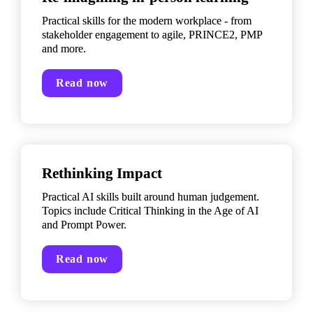
Practical skills for the modern workplace - from 
stakeholder engagement to agile, PRINCE2, PMP 
and more.
Read now
Rethinking Impact
Practical AI skills built around human judgement. 
Topics include Critical Thinking in the Age of AI 
and Prompt Power.
Read now