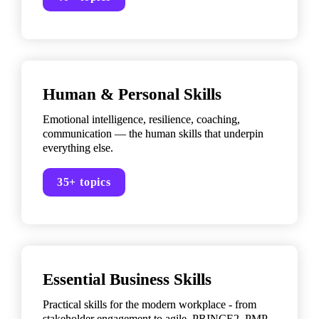
Human & Personal Skills
Emotional intelligence, resilience, coaching, 
communication — the human skills that underpin 
everything else.
35+ topics
Essential Business Skills
Practical skills for the modern workplace - from 
stakeholder engagement to agile, PRINCE2, PMP 