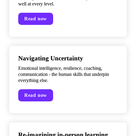
well at every level.
Read now
Navigating Uncertainty
Emotional intelligence, resilience, coaching, 
communication - the human skills that underpin 
everything else.
Read now
Re-imagining in-person learning