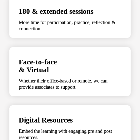
180 & extended sessions
More time for participation, practice, reflection & 
connection.
Face-to-face 

& Virtual
Whether their office-based or remote, we can 
provide associates to support.
Digital Resources
Embed the learning with engaging pre and post 
resources.