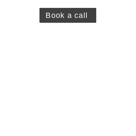
Book a call 