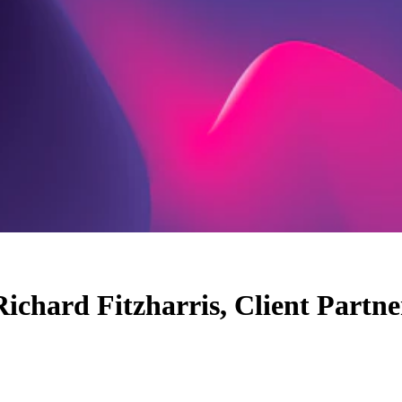
Richard Fitzharris, Client Partne