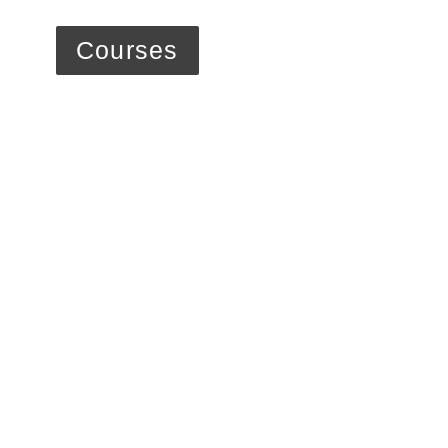
Courses