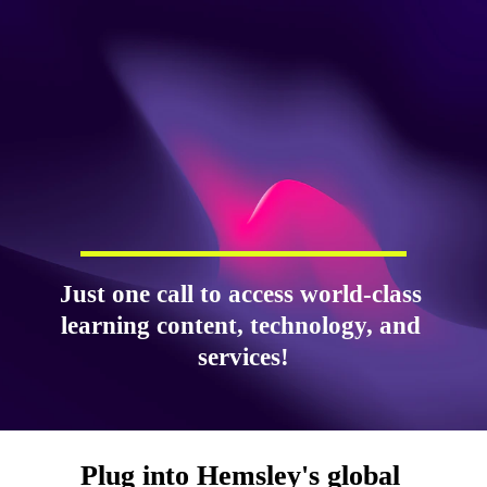
Just one call to access world-class 
learning content, technology, and 
services!
Plug into Hemsley's global 