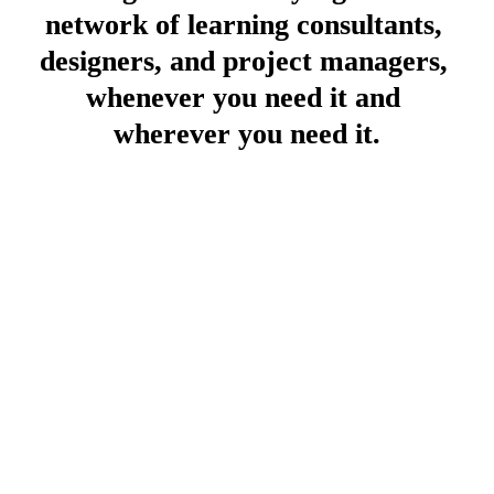
network of learning consultants, 
designers, and project managers, 
whenever you need it and 
wherever you need it.
Book a call
Click here